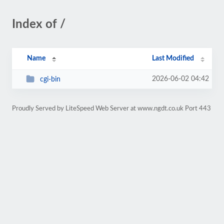
Index of /
Name
Last Modified
2026-06-02 04:42
cgi-bin
Proudly Served by LiteSpeed Web Server at www.ngdt.co.uk Port 443