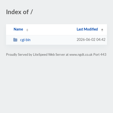
Index of /
Name
Last Modified
2026-06-02 04:42
cgi-bin
Proudly Served by LiteSpeed Web Server at www.ngdt.co.uk Port 443